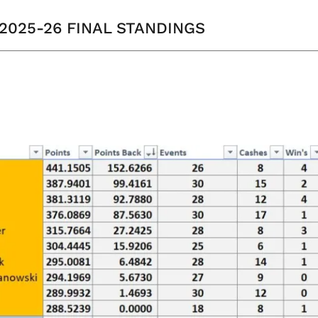
 2025-26 FINAL STANDINGS