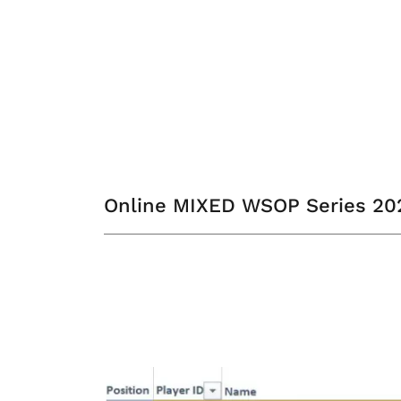
Online MIXED WSOP Series 2