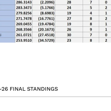
5-26 FINAL STANDINGS