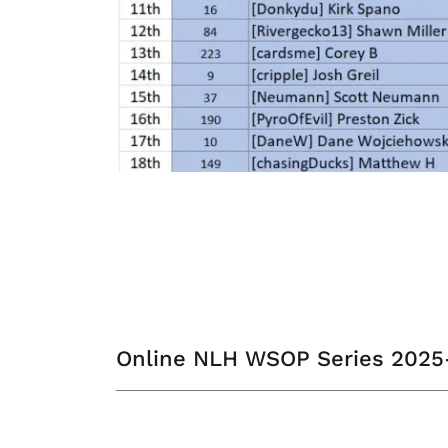
Online NLH WSOP Series 202