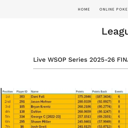
HOME
ONLINE POK
Leagu
Live WSOP Series 2025-26 FI