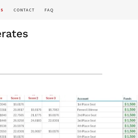
GS
CONTACT
FAQ
erates