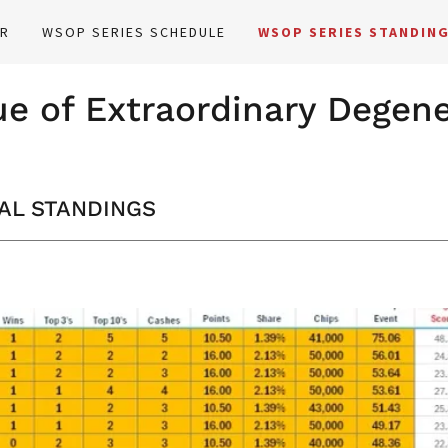
ER
WSOP SERIES SCHEDULE
WSOP SERIES STANDIN
e of Extraordinary Degen
NAL STANDINGS