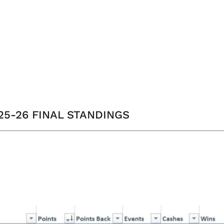
025-26 FINAL STANDINGS