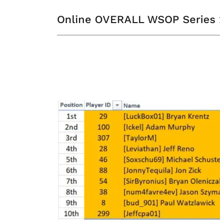
Online OVERALL WSOP Series